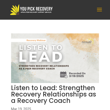
Listen to Lead: Strengthen
Recovery Relationships as
a Recovery Coach
Mar 19, 2025