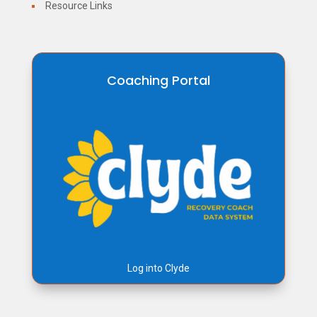
Resource Links
Coaching Portal
Log into Clyde