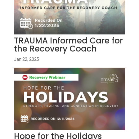
TRAUMA Informed Care for
the Recovery Coach
Jan 22, 2025
Hope for the Holidays