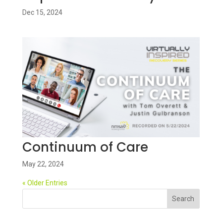
Dec 15, 2024
Continuum of Care
May 22, 2024
« Older Entries