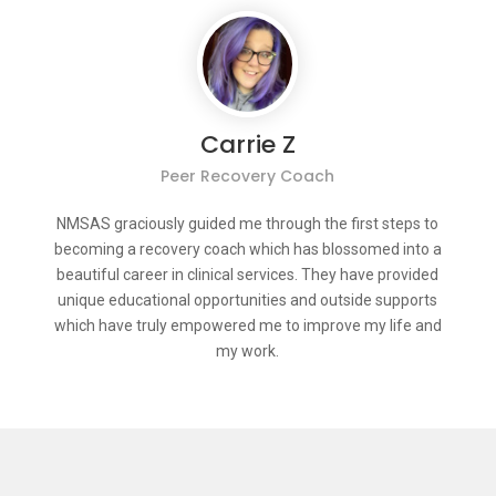
Carrie Z
Peer Recovery Coach
NMSAS graciously guided me through the first steps to
becoming a recovery coach which has blossomed into a
beautiful career in clinical services. They have provided
unique educational opportunities and outside supports
which have truly empowered me to improve my life and
my work.