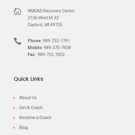

NMSAS Recovery Center
2136 West M-32
Gaylord , MI 49735

Phone:
989-732-1791
Mobile:
989-370-7608
Fax :
989-732-7052
Quick Links
About Us
Get A Coach
Become a Coach
Blog