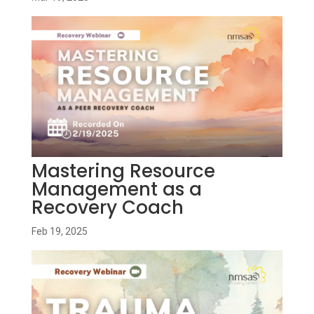
Mastering Resource
Management as a
Recovery Coach
Feb 19, 2025