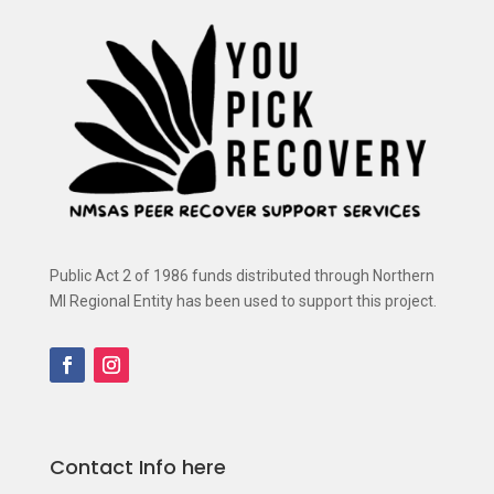
Public Act 2 of 1986 funds distributed through Northern
MI Regional Entity has been used to support this project.
Contact Info here