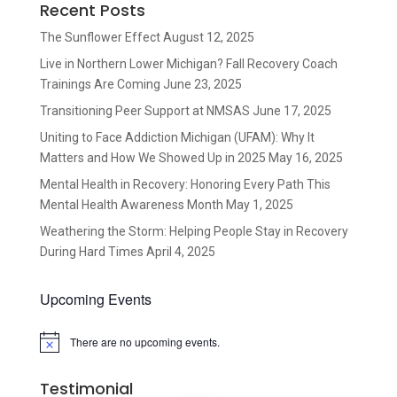
Recent Posts
The Sunflower Effect
August 12, 2025
Live in Northern Lower Michigan? Fall Recovery Coach
Trainings Are Coming
June 23, 2025
Transitioning Peer Support at NMSAS
June 17, 2025
Uniting to Face Addiction Michigan (UFAM): Why It
Matters and How We Showed Up in 2025
May 16, 2025
Mental Health in Recovery: Honoring Every Path This
Mental Health Awareness Month
May 1, 2025
Weathering the Storm: Helping People Stay in Recovery
During Hard Times
April 4, 2025
Upcoming Events
There are no upcoming events.
Notice
Testimonial