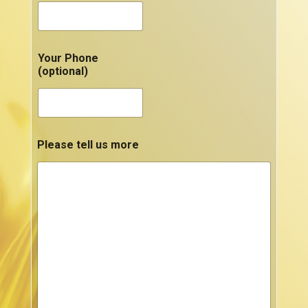
Your Phone
(optional)
Please tell us more