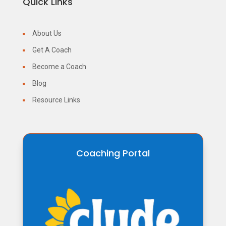
Quick Links
About Us
Get A Coach
Become a Coach
Blog
Resource Links
Coaching Portal