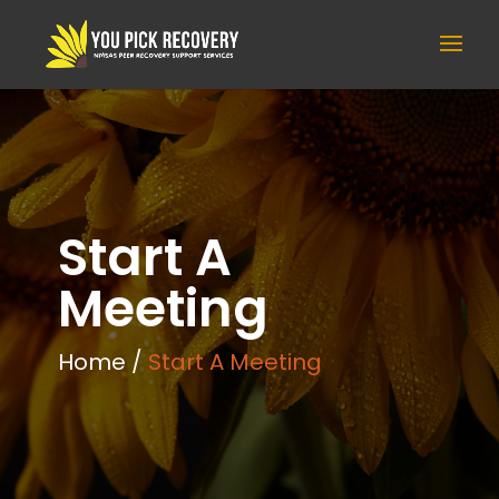
Start A
Meeting
Home /
Start A Meeting