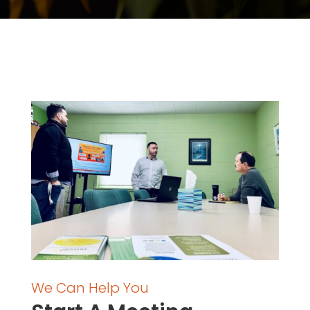
We Can Help You