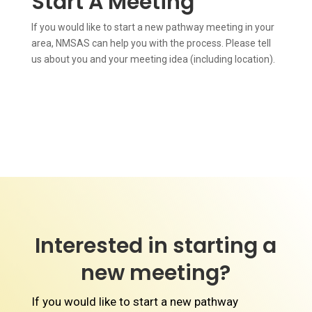
Start A Meeting
If you would like to start a new pathway meeting in your
area, NMSAS can help you with the process. Please tell
us about you and your meeting idea (including location).
Interested in starting a
new meeting?
If you would like to start a new pathway