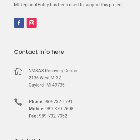
MI Regional Entity has been used to support this project.
Contact Info here

NMSAS Recovery Center
2136 West M-32
Gaylord , MI 49735

Phone:
989-732-1791
Mobile:
989-370-7608
Fax :
989-732-7052