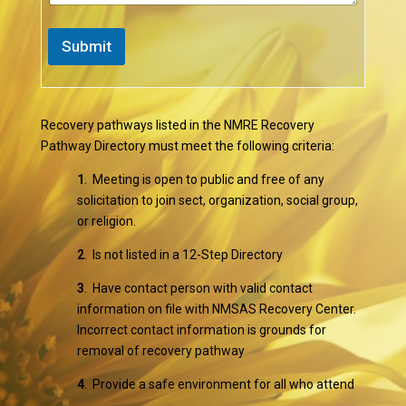
Submit
Recovery pathways listed in the NMRE Recovery
Pathway Directory must meet the following criteria:
1
. Meeting is open to public and free of any
solicitation to join sect, organization, social group,
or religion.
2
. Is not listed in a 12-Step Directory
3
. Have contact person with valid contact
information on file with NMSAS Recovery Center.
Incorrect contact information is grounds for
removal of recovery pathway
4
. Provide a safe environment for all who attend