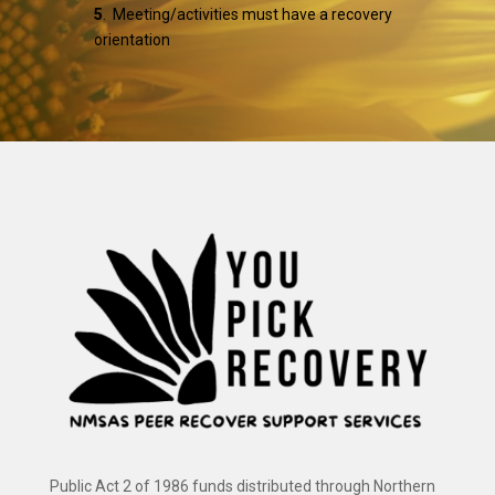
5
. Meeting/activities must have a recovery
orientation
Public Act 2 of 1986 funds distributed through Northern