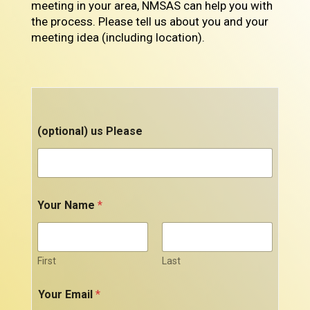
meeting in your area, NMSAS can help you with
the process. Please tell us about you and your
meeting idea (including location).
(optional) us Please
Your Name
*
First
Last
Your Email
*