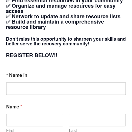
✅ Find essential resources in your community
✅ Organize and manage resources for easy
access
✅ Network to update and share resource lists
✅ Build and maintain a comprehensive
resource library
Don’t miss this opportunity to sharpen your skills and
better serve the recovery community!
REGISTER BELOW!!
* Name in
Name
*
First
Last