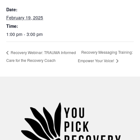
Date:
February 19, 2025
Time:
1:00 pm - 3:00 pm
Recovery Messaging Training:
Recovery Webinar: TRAUMA Informed
Care for the Recovery Coach
Empower Your Voice!