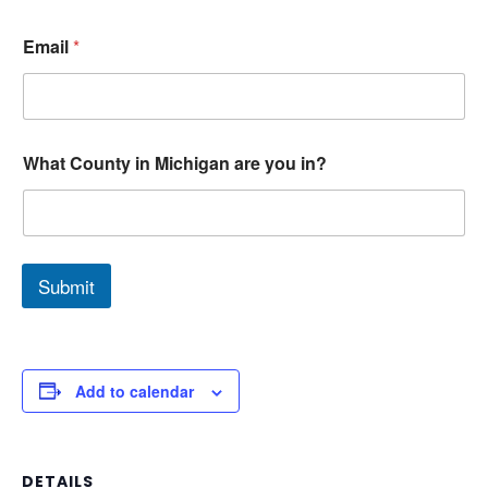
Email
*
What County in Michigan are you in?
Submit
Add to calendar
DETAILS