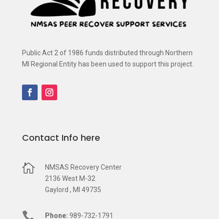
Public Act 2 of 1986 funds distributed through Northern
MI Regional Entity has been used to support this project.
Contact Info here

NMSAS Recovery Center
2136 West M-32
Gaylord , MI 49735

Phone:
989-732-1791