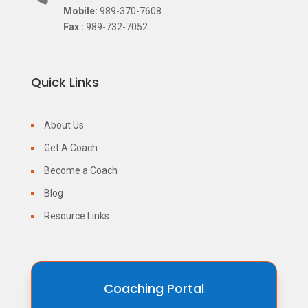
Mobile:
989-370-7608
Fax :
989-732-7052
Quick Links
About Us
Get A Coach
Become a Coach
Blog
Resource Links
Coaching Portal