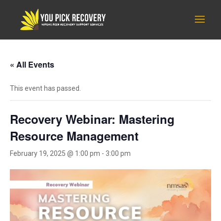
« All Events
This event has passed.
Recovery Webinar: Mastering
Resource Management
February 19, 2025 @ 1:00 pm
-
3:00 pm