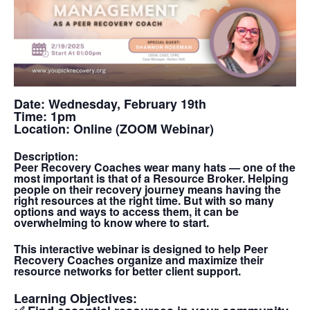
Date:
Wednesday, February 19th
Time:
1pm
Location:
Online (ZOOM Webinar)
Description:
Peer Recovery Coaches wear many hats — one of the
most important is that of a Resource Broker. Helping
people on their recovery journey means having the
right resources at the right time. But with so many
options and ways to access them, it can be
overwhelming to know where to start.
This interactive webinar is designed to help Peer
Recovery Coaches organize and maximize their
resource networks for better client support.
Learning Objectives: